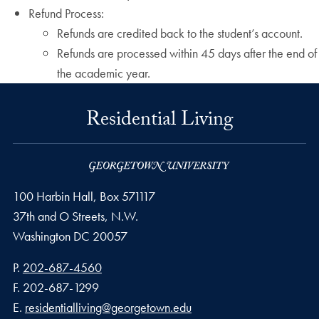
Refund Process:
Refunds are credited back to the student’s account.
Refunds are processed within 45 days after the end of
the academic year.
Residential Living
100 Harbin Hall, Box 571117
37th and O Streets, N.W.
Washington
DC
20057
Phone number
P.
202-687-4560
Fax number
F.
202-687-1299
Email address
E.
residentialliving@georgetown.edu