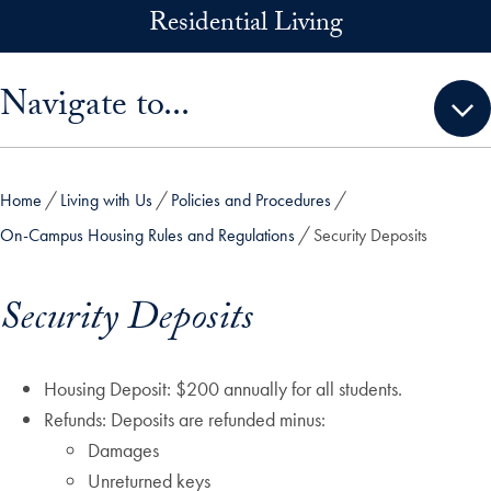
Skip to main content
Residential Living
Skip sidebar menu and go directly to main content
Navigate to...
Home
Living with Us
Policies and Procedures
On-Campus Housing Rules and Regulations
Security Deposits
Security Deposits
Housing Deposit: $200 annually for all students.
Refunds: Deposits are refunded minus:
Damages
Unreturned keys