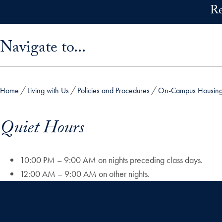
Skip to main content
Re
Skip sidebar menu and go directly to main content
Navigate to...
Home
Living with Us
Policies and Procedures
On-Campus Housing 
Quiet Hours
10:00 PM – 9:00 AM on nights preceding class days.
12:00 AM – 9:00 AM on other nights.