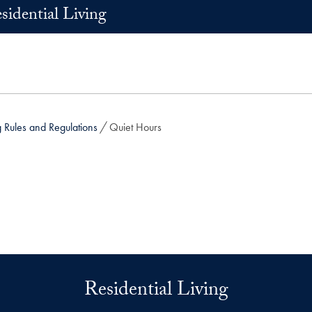
sidential Living
Rules and Regulations
Quiet Hours
Residential Living