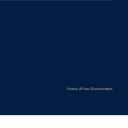
Notice of Non-Discrimination