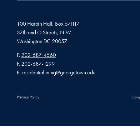
100 Harbin Hall, Box 571117
37th and O Streets, N.W.
Washington
DC
20057
Phone number
P.
202-687-4560
Fax number
F.
202-687-1299
Email address
E.
residentialliving@georgetown.edu
Privacy Policy
Copy