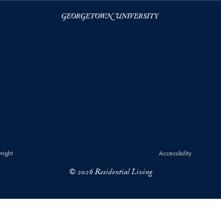
right
Accessibility
© 2026 Residential Living