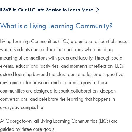
RSVP to Our LLC Info Session to Learn More
What is a Living Learning Community?
Living Learning Communities (LLCs) are unique residential spaces
where students can explore their passions while building
meaningful connections with peers and faculty. Through social
events, educational activities, and moments of reflection, LLCs
extend learning beyond the classroom and foster a supportive
environment for personal and academic growth. These
communities are designed to spark collaboration, deepen
conversations, and celebrate the learning that happens in
everyday campus life.
At Georgetown, all Living Learning Communities (LLCs) are
guided by three core goals: