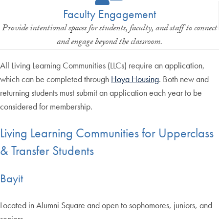
Faculty Engagement
Provide intentional spaces for students, faculty, and staff to connect
and engage beyond the classroom.
All Living Learning Communities (LLCs) require an application,
which can be completed through
Hoya Housing
. Both new and
returning students must submit an application each year to be
considered for membership.
Living Learning Communities for Upperclass
& Transfer Students
Bayit
Located in Alumni Square and open to sophomores, juniors, and
seniors.