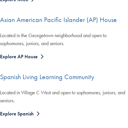
Asian American Pacific Islander (AP) House
Located in the Georgetown neighborhood and open to
sophomores, juniors, and seniors.
Explore AP House
Spanish Living Learning Community
Located in Village C West and open to sophomores, juniors, and
seniors.
Explore Spanish