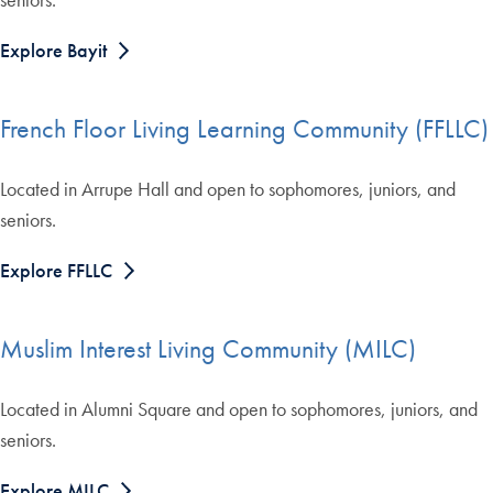
Explore Bayit
French Floor Living Learning Community (FFLLC)
Located in Arrupe Hall and open to sophomores, juniors, and
seniors.
Explore FFLLC
Muslim Interest Living Community (MILC)
Located in Alumni Square and open to sophomores, juniors, and
seniors.
Explore MILC