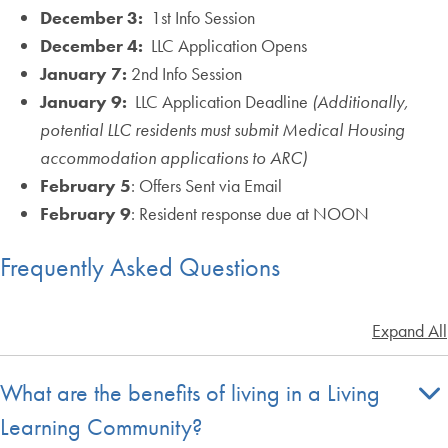
December 3:
1st Info Session
December 4:
LLC Application Opens
January 7:
2nd Info Session
January 9:
LLC Application Deadline
(Additionally,
potential LLC residents must submit Medical Housing
accommodation applications to ARC)
February 5
: Offers Sent via Email
February 9
: Resident response due at NOON
Frequently Asked Questions
Expand All
What are the benefits of living in a Living
Learning Community?