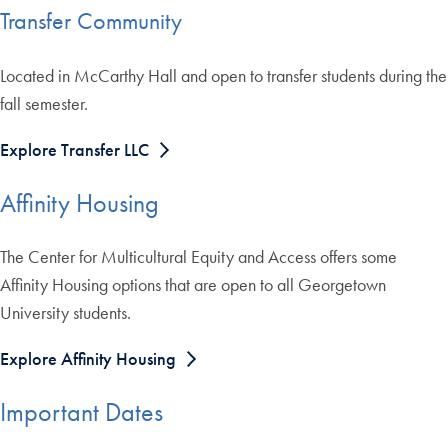
Transfer Community
Located in McCarthy Hall and open to transfer students during the
fall semester.
Explore Transfer LLC
Affinity Housing
The Center for Multicultural Equity and Access offers some
Affinity Housing options that are open to all Georgetown
University students.
Explore Affinity Housing
Important Dates