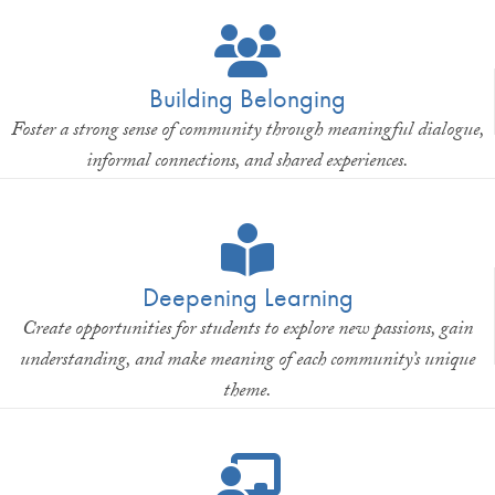
Building Belonging
Foster a strong sense of community through meaningful dialogue,
informal connections, and shared experiences.
Deepening Learning
Create opportunities for students to explore new passions, gain
understanding, and make meaning of each community’s unique
theme.