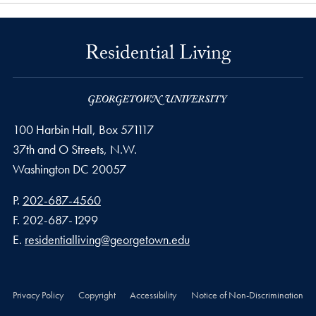
Residential Living
100 Harbin Hall, Box 571117
37th and O Streets, N.W.
Washington
DC
20057
Phone number
P.
202-687-4560
Fax number
F.
202-687-1299
Email address
E.
residentialliving@georgetown.edu
Privacy Policy
Copyright
Accessibility
Notice of Non-Discrimination