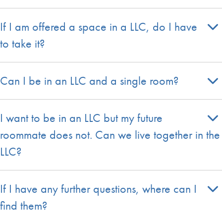
If I am offered a space in a LLC, do I have
to take it?
Can I be in an LLC and a single room?
I want to be in an LLC but my future
roommate does not. Can we live together in the
LLC?
If I have any further questions, where can I
find them?