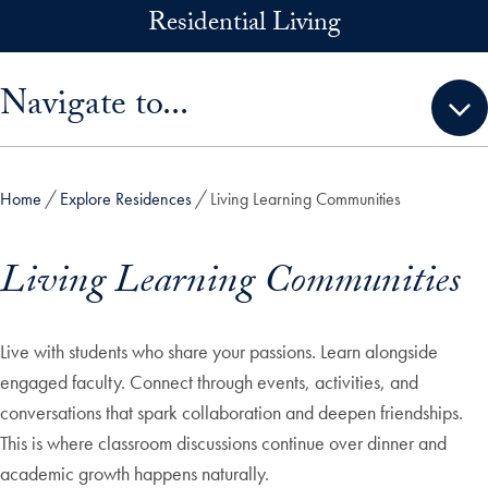
Skip to main content
Residential Living
Skip sidebar menu and go directly to main content
Navigate to...
Home
Explore Residences
Living Learning Communities
Living Learning Communities
Live with students who share your passions. Learn alongside
engaged faculty. Connect through events, activities, and
conversations that spark collaboration and deepen friendships.
This is where classroom discussions continue over dinner and
academic growth happens naturally.