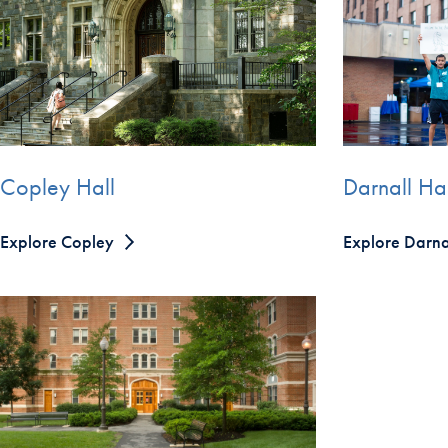
Copley Hall
Darnall Hal
Explore Copley
Explore Darna