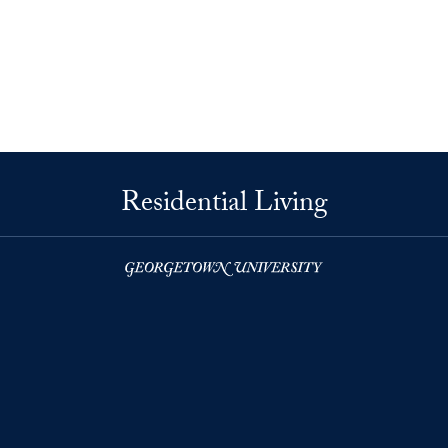
Residential Living