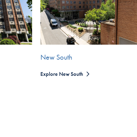
New South
Explore New South