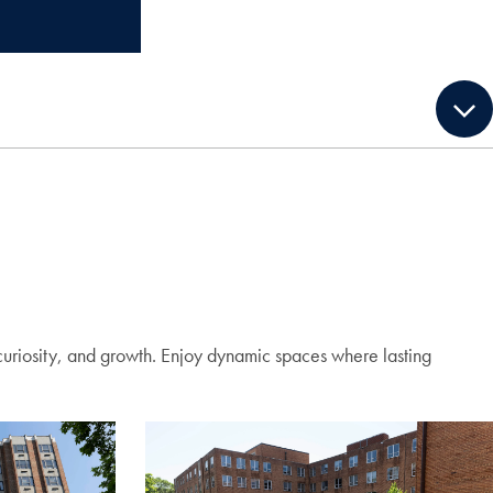
curiosity, and growth. Enjoy dynamic spaces where lasting