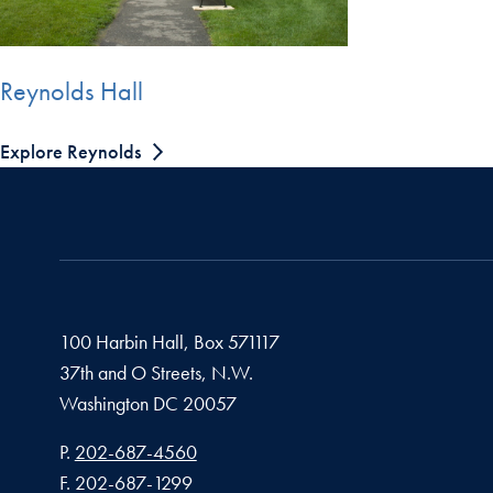
Reynolds Hall
Explore Reynolds
100 Harbin Hall, Box 571117
37th and O Streets, N.W.
Washington
DC
20057
Phone number
P.
202-687-4560
Fax number
F.
202-687-1299