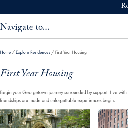
Skip to main content
Re
Skip sidebar menu and go directly to main content
Navigate to...
Home
Explore Residences
First Year Housing
First Year Housing
Begin your Georgetown journey surrounded by support. Live with fe
friendships are made and unforgettable experiences begin.