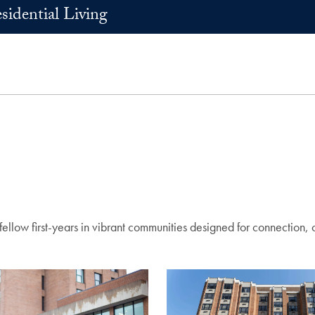
sidential Living
llow first-years in vibrant communities designed for connection, 