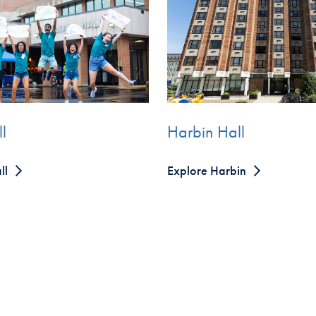
Harbin Hall
l
Explore Harbin
ll