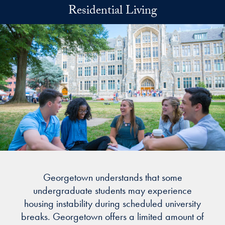
Skip to main content
Residential Living
Georgetown understands that some
undergraduate students may experience
housing instability during scheduled university
breaks. Georgetown offers a limited amount of