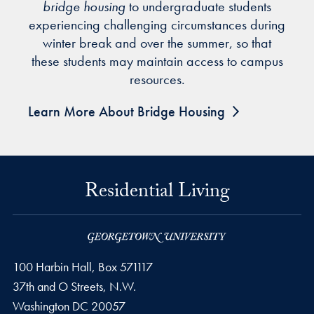
bridge housing
to undergraduate students
experiencing challenging circumstances during
winter break and over the summer, so that
these students may maintain access to campus
resources.
Learn More About Bridge Housing
Residential Living
100 Harbin Hall, Box 571117
37th and O Streets, N.W.
Washington
DC
20057