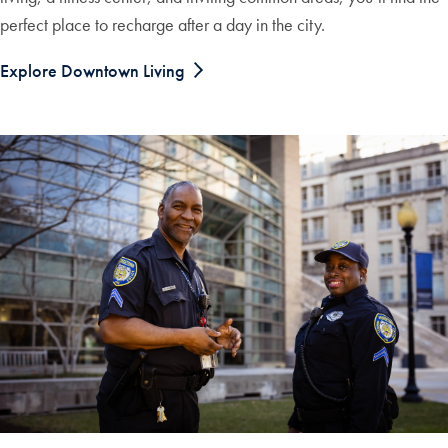
perfect place to recharge after a day in the city.
Explore Downtown Living