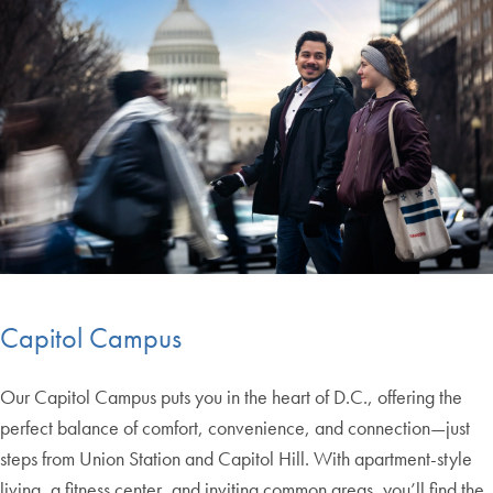
Capitol Campus
Our Capitol Campus puts you in the heart of D.C., offering the
perfect balance of comfort, convenience, and connection—just
steps from Union Station and Capitol Hill. With apartment-style
living, a fitness center, and inviting common areas, you’ll find the