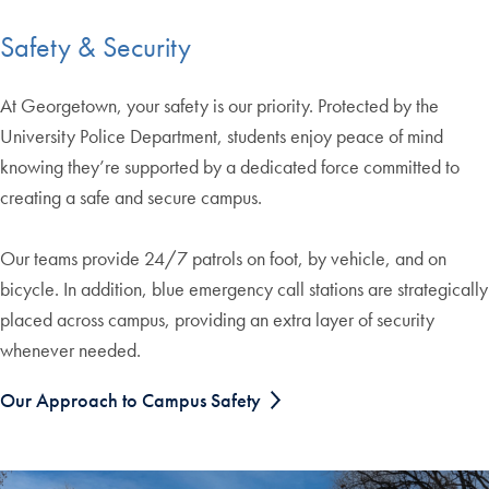
Safety & Security
At Georgetown, your safety is our priority. Protected by the
University Police Department, students enjoy peace of mind
knowing they’re supported by a dedicated force committed to
creating a safe and secure campus.
Our teams provide 24/7 patrols on foot, by vehicle, and on
bicycle. In addition, blue emergency call stations are strategically
placed across campus, providing an extra layer of security
whenever needed.
Our Approach to Campus Safety