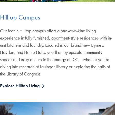
Hilltop Campus
Our iconic Hilltop campus offers a one-of-a-kind living
experience in fully furnished, apartment-style residences with in-
unit kitchens and laundry. Located in our brand-new Byrnes,
Hayden, and Henle Halls, you’ll enjoy upscale community
spaces and easy access to the energy of D.C.—whether you’re
diving into research at Lauinger Library or exploring the halls of
the Library of Congress.
Explore Hilltop Living