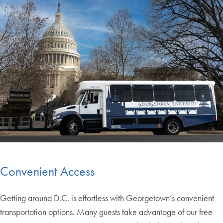
Convenient Access
Getting around D.C. is effortless with Georgetown’s convenient
transportation options. Many guests take advantage of our free