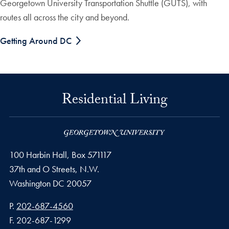
Georgetown University Transportation Shuttle (GUTS), with
routes all across the city and beyond.
Getting Around DC
Residential Living
100 Harbin Hall, Box 571117
37th and O Streets, N.W.
Washington
DC
20057
Phone number
P.
202-687-4560
Fax number
F.
202-687-1299