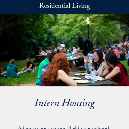
Skip to main content
Residential Living
Intern Housing
Advance your career. Build your network.