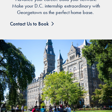
Make your D.C. internship extraordinary with
Georgetown as the perfect home base.
Contact Us to Book