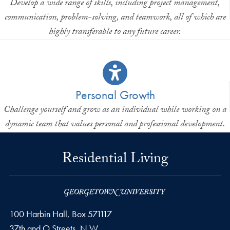
Develop a wide range of skills, including project management,
communication, problem-solving, and teamwork, all of which are
highly transferable to any future career.
Personal Growth
Challenge yourself and grow as an individual while working on a
dynamic team that values personal and professional development.
Residential Living
100 Harbin Hall, Box 571117
37th and O Streets, N.W.