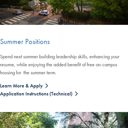
Summer Positions
Spend next summer building leadership skills, enhancing your
resume, while enjoying the added benefit of free on-campus
housing for the summer term.
Learn More & Apply
Application Instructions (Technical)