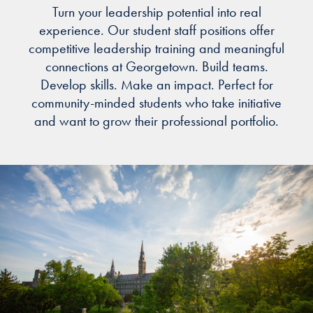
Turn your leadership potential into real
experience. Our student staff positions offer
competitive leadership training and meaningful
connections at Georgetown. Build teams.
Develop skills. Make an impact. Perfect for
community-minded students who take initiative
and want to grow their professional portfolio.