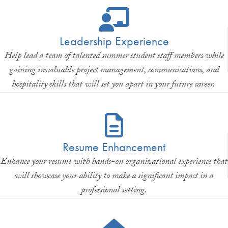
Leadership Experience
Help lead a team of talented summer student staff members while
gaining invaluable project management, communications, and
hospitality skills that will set you apart in your future career.
Resume Enhancement
Enhance your resume with hands-on organizational experience that
will showcase your ability to make a significant impact in a
professional setting.