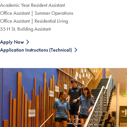
Academic Year Resident Assistant
Office Assistant | Summer Operations
Office Assistant | Residential Living
55 H St. Building Assistant
Apply Now
Application Instructions (Technical)