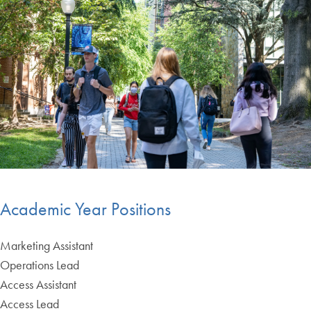
Academic Year Positions
Marketing Assistant
Operations Lead
Access Assistant
Access Lead