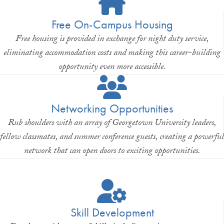
Free On-Campus Housing
Free housing is provided in exchange for night duty service,
eliminating accommodation costs and making this career-building
opportunity even more accessible.
Networking Opportunities
Rub shoulders with an array of Georgetown University leaders,
fellow classmates, and summer conference guests, creating a powerful
network that can open doors to exciting opportunities.
Skill Development