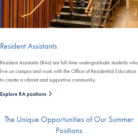
Resident Assistants
Resident Assistants (RAs) are full-time undergraduate students who
live on campus and work with the Office of Residential Education
to create a vibrant and supportive community.
Explore RA positions
The Unique Opportunities of Our Summer
Positions