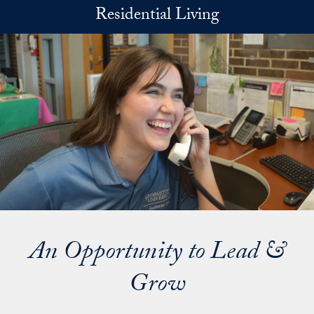
Skip to main content
Residential Living
An Opportunity to Lead &
Grow