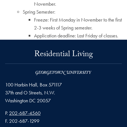
November.
Spring Semester:
Freeze: First Monday in November to the first
2-3 weeks of Spring semester.
Application deadline: Last Friday of classes.
Residential Living
100 Harbin Hall, Box 571117
37th and O Streets, N.W.
Washington
DC
20057
Phone number
P.
202-687-4560
Fax number
F.
202-687-1299