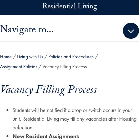
Skip to main content
Residential Living
Skip sidebar menu and go directly to main content
Navigate to...
Home
Living with Us
Policies and Procedures
Assignment Policies
Vacancy Filling Process
Vacancy Filling Process
Students will be notified if a drop or switch occurs in your
unit. Residential Living may fill any vacancies after Housing
Selection.
New Resident Assignment: