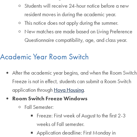
Students will receive 24-hour notice before a new
resident moves in during the academic year.
This notice does not apply during the summer.
New matches are made based on Living Preference
Questionnaire compatibility, age, and class year.
Academic Year Room Switch
After the academic year begins, and when the Room Switch
Freeze is not in effect, students can submit a Room Switch
application through
Hoya Housing
.
Room Switch Freeze Windows
Fall Semester:
Freeze: First week of August to the first 2-3
weeks of Fall semester.
Application deadline: First Monday in