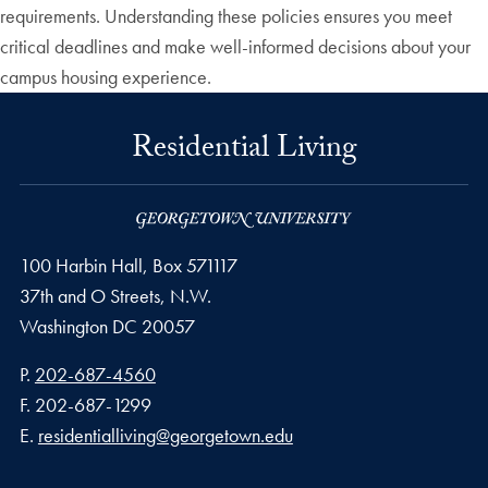
requirements. Understanding these policies ensures you meet
critical deadlines and make well-informed decisions about your
campus housing experience.
Residential Living
100 Harbin Hall, Box 571117
37th and O Streets, N.W.
Washington
DC
20057
Phone number
P.
202-687-4560
Fax number
F.
202-687-1299
Email address
E.
residentialliving@georgetown.edu