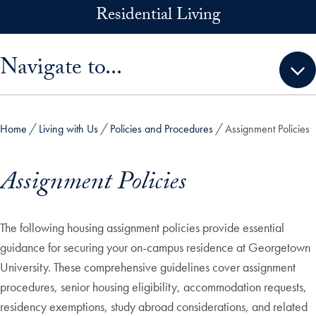
Skip to main content
Residential Living
Skip sidebar menu and go directly to main content
Navigate to...
Home
Living with Us
Policies and Procedures
Assignment Policies
Assignment Policies
The following housing assignment policies provide essential
guidance for securing your on-campus residence at Georgetown
University. These comprehensive guidelines cover assignment
procedures, senior housing eligibility, accommodation requests,
residency exemptions, study abroad considerations, and related