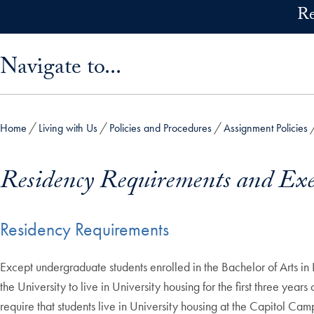
Skip to main content
Re
Skip sidebar menu and go directly to main content
Navigate to...
Home
Living with Us
Policies and Procedures
Assignment Policies
Residency Requirements and Ex
Residency Requirements
Except undergraduate students enrolled in the Bachelor of Arts i
the University to live in University housing for the first three yea
require that students live in University housing at the Capitol Cam