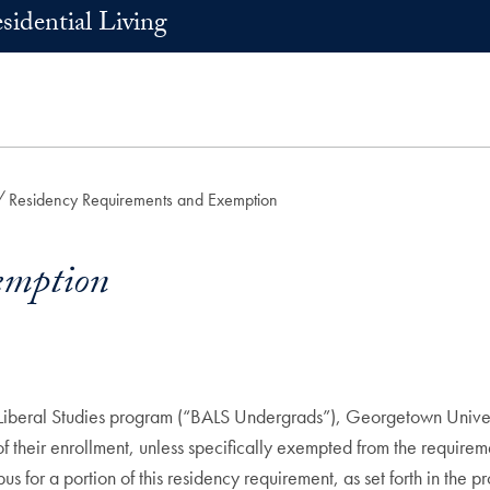
sidential Living
Residency Requirements and Exemption
emption
n Liberal Studies program (“BALS Undergrads”), Georgetown Univers
rs of their enrollment, unless specifically exempted from the require
pus for a portion of this residency requirement, as set forth in th