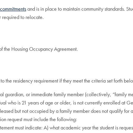
d commitments
and is in place to maintain community standards. Stude
 required to relocate.
ms of the Housing Occupancy Agreement.
to the residency requirement if they meet the criteria set forth bel
egal guardian, or immediate family member (collectively, “family 
ual who is 21 years of age or older, is not currently enrolled at G
 leased but not occupied by a family member does not qualify for 
ion request must include the following:
tement must indicate: A) what academic year the student is requesti