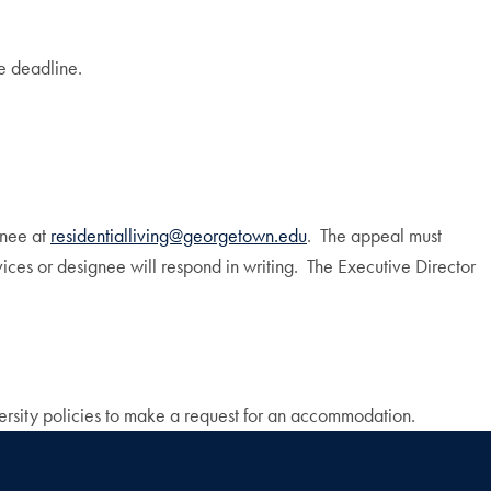
e deadline.
gnee at
residentialliving@georgetown.edu
. The appeal must
ices or designee will respond in writing. The Executive Director
versity policies to make a request for an accommodation.