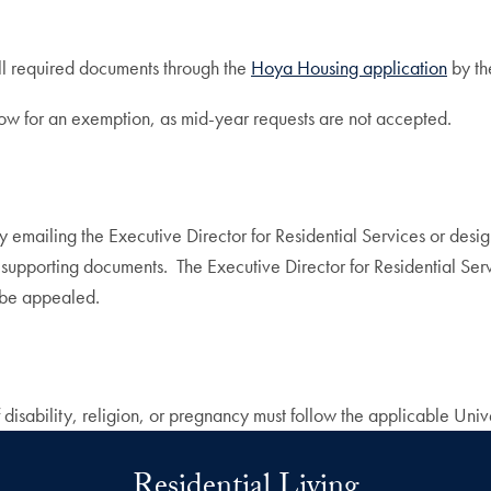
ll required documents through the
Hoya Housing application
by th
now for an exemption, as mid-year requests are not accepted.
 emailing the Executive Director for Residential Services or desi
 supporting documents. The Executive Director for Residential Serv
t be appealed.
 disability, religion, or pregnancy must follow the applicable Uni
Residential Living