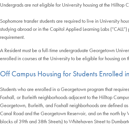
Undergrads are not eligible for University housing at the Hilltop
Sophomore transfer students are required to live in University housi
studying abroad or in the Capitol Applied Learning Labs (“CALL”)
requirement.
A Resident must be a full-time undergraduate Georgetown University
enrolled in courses at the University to be eligible for housing on
Off Campus Housing for Students Enrolled 
Students who are enrolled in a Georgetown program that requires s
Foxhall, or Burleith neighborhoods adjacent to the Hilltop Campu
Georgetown, Burleith, and Foxhall neighborhoods are defined as
Canal Road and the Georgetown Reservoir, and on the north by 
blocks of 39th and 38th Streets) to Whitehaven Street to Dumbart