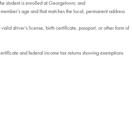
 the student is enrolled at Georgetown; and
ily member’s age and that matches the local, permanent address
alid driver’s license, birth certificate, passport, or other form of
 certificate and federal income tax returns showing exemptions