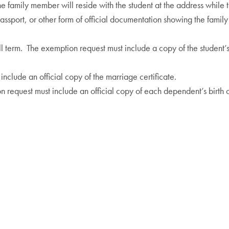
the family member will reside with the student at the address while
 passport, or other form of official documentation showing the fam
all term. The exemption request must include a copy of the student’s v
include an official copy of the marriage certificate.
n request must include an official copy of each dependent’s birth