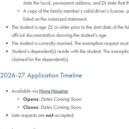
state the local, permanent address, and D) state that 
A copy of the family member’s valid driver’s license,
listed on the notarized statement.
The student is age 22 or older prior to the start date of the f
official documentation showing the student’s age.
The student is currently married. The exemption request must 
Student’s dependent(s) reside with the student. The exemptio
claimed for the dependent(s).
2026-27 Application Timeline
Available via
Hoya Housing
:
Opens
:
Dates Coming Soon
Closes
:
Dates Coming Soon
Late requests are
not
accepted.