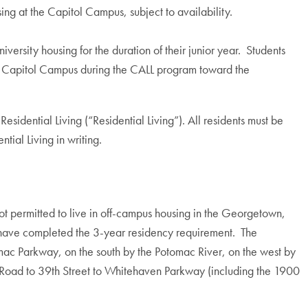
sing at the Capitol Campus, subject to availability.
iversity housing for the duration of their junior year. Students
he Capitol Campus during the CALL program toward the
sidential Living (“Residential Living”). All residents must be
tial Living in writing.
ot permitted to live in off-campus housing in the Georgetown,
y have completed the 3-year residency requirement. The
c Parkway, on the south by the Potomac River, on the west by
Road to 39th Street to Whitehaven Parkway (including the 1900