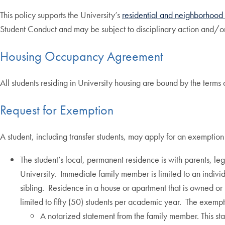
This policy supports the University’s
residential and neighborhoo
Student Conduct and may be subject to disciplinary action and/or
Housing Occupancy Agreement
All students residing in University housing are bound by the ter
Request for Exemption
A student, including transfer students, may apply for an exemption 
The student’s local, permanent residence is with parents, l
University. Immediate family member is limited to an individ
sibling. Residence in a house or apartment that is owned or
limited to fifty (50) students per academic year. The exempt
A notarized statement from the family member. This sta