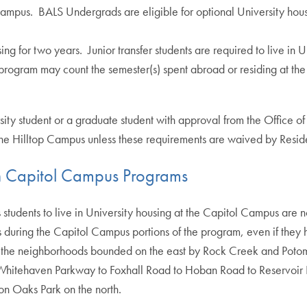
 Campus. BALS Undergrads are eligible for optional University hou
ng for two years. Junior transfer students are required to live in Un
 program may count the semester(s) spent abroad or residing at t
 student or a graduate student with approval from the Office of Re
 the Hilltop Campus unless these requirements are waived by Residen
in Capitol Campus Programs
tudents to live in University housing at the Capitol Campus are n
s during the Capitol Campus portions of the program, even if the
 the neighborhoods bounded on the east by Rock Creek and Potoma
Whitehaven Parkway to Foxhall Road to Hoban Road to Reservoir 
on Oaks Park on the north.