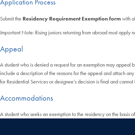
Application Process
Submit the
Residency Requirement Exemption form
with a
Important Note:
Rising juniors returning from abroad must apply 
Appeal
A student who is denied a request for an exemption may appeal by
include a description of the reasons for the appeal and attach any
for Residential Services or designee’s decision is final and canno
Accommodations
A student who seeks an exemption to the residency on the basis of