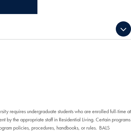
ity requires undergraduate students who are enrolled full-time at
ment by the appropriate staff in Residential Living. Certain programs
e program policies, procedures, handbooks, or rules. BALS