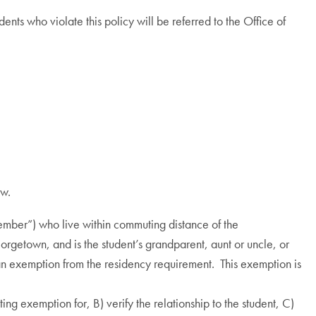
nts who violate this policy will be referred to the Office of
ow.
member”) who live within commuting distance of the
eorgetown, and is the student’s grandparent, aunt or uncle, or
an exemption from the residency requirement. This exemption is
ng exemption for, B) verify the relationship to the student, C)