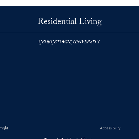
Residential Living
right
Accessibility