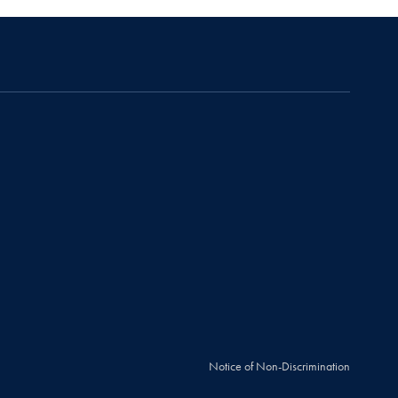
Notice of Non-Discrimination