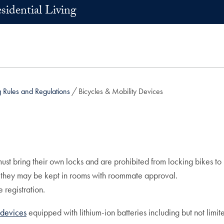
sidential Living
Rules and Regulations
Bicycles & Mobility Devices
t bring their own locks and are prohibited from locking bikes to r
; they may be kept in rooms with roommate approval.
 registration.
y devices
equipped with lithium-ion batteries including but not limit