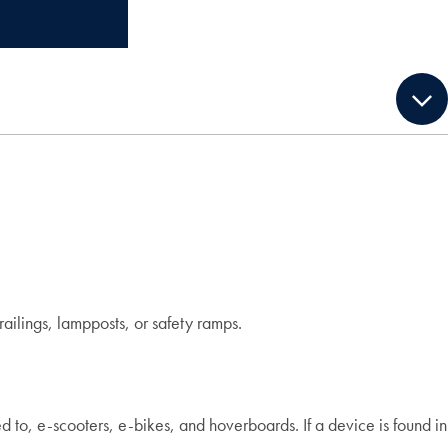
ailings, lampposts, or safety ramps.
ed to, e-scooters, e-bikes, and hoverboards. If a device is found in