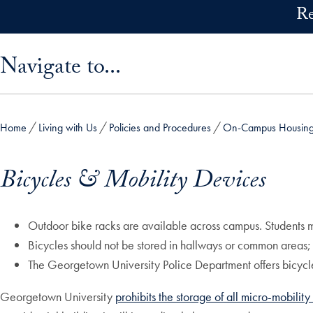
Skip to main content
Re
Skip sidebar menu and go directly to main content
Navigate to...
Home
Living with Us
Policies and Procedures
On-Campus Housing 
Bicycles & Mobility Devices
Outdoor bike racks are available across campus. Students mus
Bicycles should not be stored in hallways or common areas
The Georgetown University Police Department offers bicycle
Georgetown University
prohibits the storage of all micro-mobilit