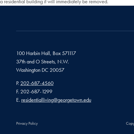
a residential building it will immediately be removed.
100 Harbin Hall, Box 571117
37th and O Streets, N.W.
Washington
DC
20057
Phone number
P.
202-687-4560
Fax number
F.
202-687-1299
Email address
E.
residentialliving@georgetown.edu
Privacy Policy
Copy