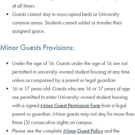
at all times.
Guests cannot stay in unoccupied beds or University
common areas. Students cannot sublet or transfer their
assigned space.
Minor Guests Provisions:
Under the age of 16: Guests under the age of 16 are not
permitted in university-owned student housing at any time
unless accompanied by a parent or legal guardian.
16 or 17 years old: Guests who are 16 or 17 years of age
are permitted to enter University-owned student housing
with a signed
Minor Guest Permission Form
from a legal
parent or guardian. Minor guests may not stay for more than
three (3) consecutive nights on campus.
Please see the complete
Minor Guest Policy
and the