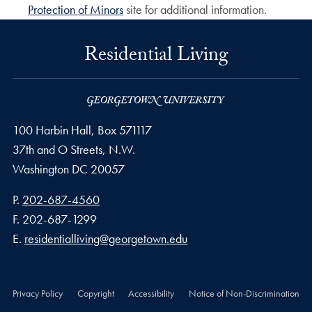
Protection of Minors
site for additional information.
Residential Living
100 Harbin Hall, Box 571117
37th and O Streets, N.W.
Washington
DC
20057
Phone number
P.
202-687-4560
Fax number
F.
202-687-1299
Email address
E.
residentialliving@georgetown.edu
Privacy Policy
Copyright
Accessibility
Notice of Non-Discrimination