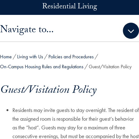
Skip to main content
Residential Living
Skip sidebar menu and go directly to main content
Navigate to...
Home
Living with Us
Policies and Procedures
On-Campus Housing Rules and Regulations
Guest/Visitation Policy
Guest/Visitation Policy
Residents may invite guests to stay overnight. The resident of
the assigned room is responsible for their guest’s behavior
as the “host”. Guests may stay for a maximum of three
consecutive evenings, but must be accompanied by the host