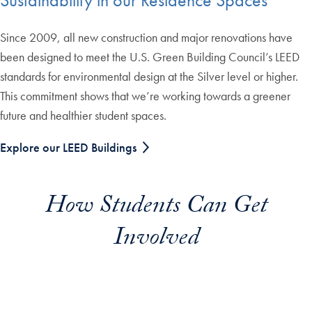
Sustainability in our Residence Spaces
Since 2009, all new construction and major renovations have
been designed to meet the U.S. Green Building Council’s LEED
standards for environmental design at the Silver level or higher.
This commitment shows that we’re working towards a greener
future and healthier student spaces.
Explore our LEED Buildings
How Students Can Get
Involved