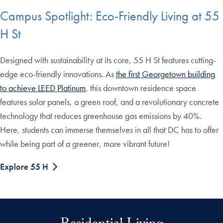
Campus Spotlight: Eco-Friendly Living at 55
H St
Designed with sustainability at its core, 55 H St features cutting-
edge eco-friendly innovations. As
the first Georgetown building
to achieve LEED Platinum
, this downtown residence space
features solar panels, a green roof, and a revolutionary concrete
technology that reduces greenhouse gas emissions by 40%.
Here, students can immerse themselves in all that DC has to offer
while being part of a greener, more vibrant future!
Explore 55 H