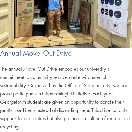
Annual Move-Out Drive
The annual Move-Out Drive embodies our university’s
commitment to community service and environmental
sustainability. Organized by the Office of Sustainability, we are
proud participants in this meaningful initiative. Each year,
Georgetown students are given an opportunity to donate their
gently-used items instead of discarding them. This drive not only
supports local charities but also promotes a culture of reusing and
recycling.