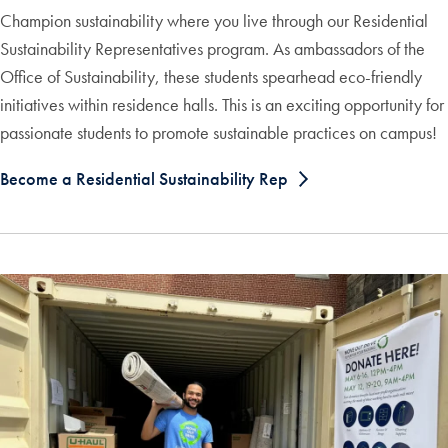
Champion sustainability where you live through our Residential
Sustainability Representatives program. As ambassadors of the
Office of Sustainability, these students spearhead eco-friendly
initiatives within residence halls. This is an exciting opportunity for
passionate students to promote sustainable practices on campus!
Become a Residential Sustainability Rep