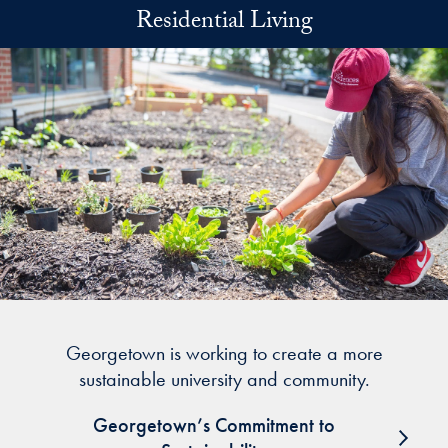
Skip to main content
Residential Living
Georgetown is working to create a more
sustainable university and community.
Georgetown’s Commitment to