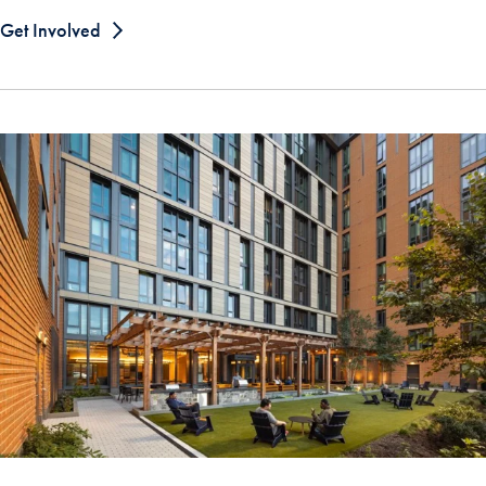
Get Involved