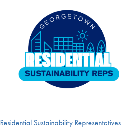
Residential Sustainability Representatives