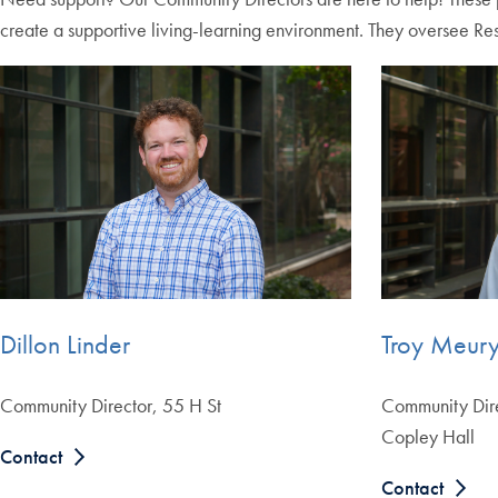
create a supportive living-learning environment. They oversee Res
Dillon Linder
Troy Meur
Community Director, 55 H St
Community Dir
Copley Hall
Contact
Contact