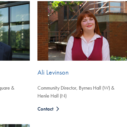
Ali Levinson
quare &
Community Director, Byrnes Hall (W) &
Henle Hall (N)
Contact