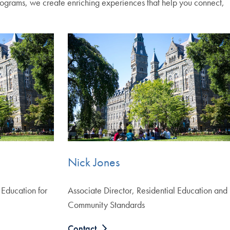
programs, we create enriching experiences that help you connect,
Nick Jones
 Education for
Associate Director, Residential Education and
Community Standards
Contact