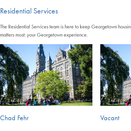
Residential Services
The Residential Services team is here to keep Georgetown housin
matters most: your Georgetown experience.
Chad Fehr
Vacant