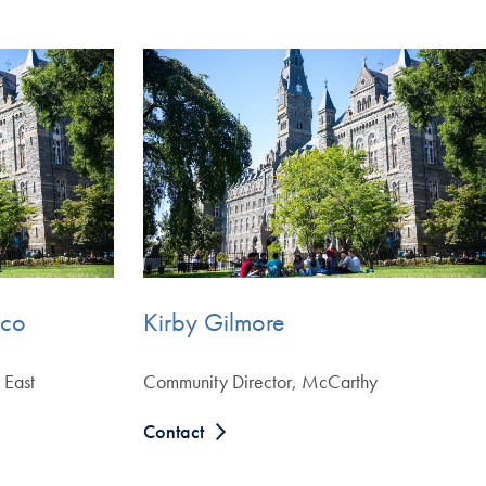
eco
Kirby Gilmore
 East
Community Director, McCarthy
Contact