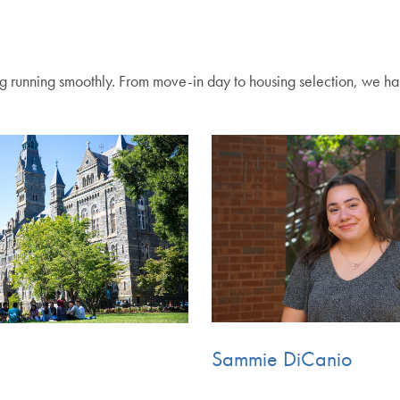
g running smoothly. From move-in day to housing selection, we ha
Sammie DiCanio