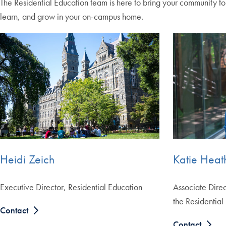
The Residential Education team is here to bring your community t
learn, and grow in your on-campus home.
Katie Heat
Heidi Zeich
Associate Direc
Executive Director, Residential Education
the Residential
Contact
Contact