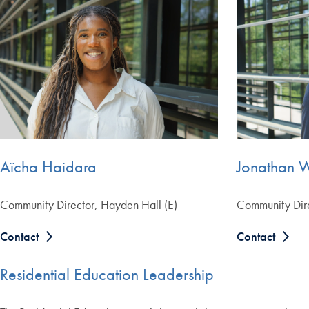
Aïcha Haidara
Jonathan 
Community Director, Hayden Hall (E)
Community Dire
Contact
Contact
Residential Education Leadership