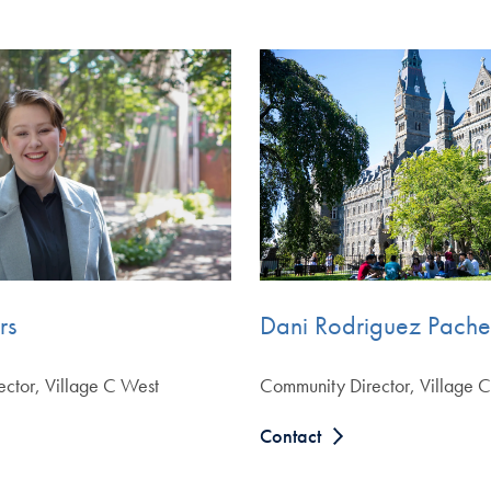
rs
Dani Rodriguez Pach
ctor, Village C West
Community Director, Village C
Contact