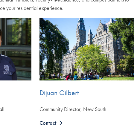
ce your residential experience.
Dijuan Gilbert
all
Community Director, New South
Contact