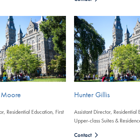
 Moore
Hunter Gillis
or, Residential Education, First
Assistant Director, Residential
Upper-class Suites & Residenc
Contact