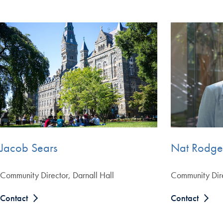
Nat Rodge
Jacob Sears
Community Dire
Community Director, Darnall Hall
Contact
Contact