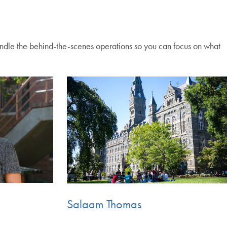
ndle the behind-the-scenes operations so you can focus on what
Salaam Thomas