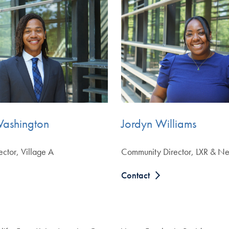
Washington
Jordyn Williams
ctor, Village A
Community Director, LXR & Ne
Contact