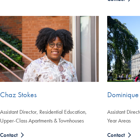
Chaz Stokes
Dominique
Assistant Director, Residential Education,
Assistant Direct
Upper-Class Apartments & Townhouses
Year Areas
Contact
Contact