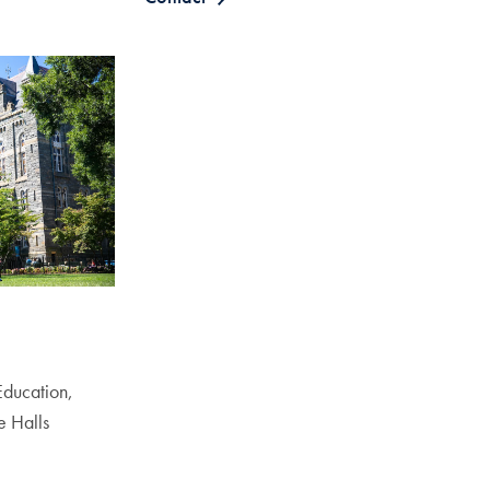
 Education,
e Halls