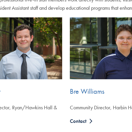
ident Assistant staff and develop educational programs that enhan
y
Bre Williams
ector, Ryan/Hawkins Hall &
Community Director, Harbin H
Contact