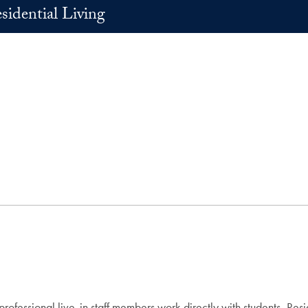
sidential Living
fessional live-in staff members work directly with students, Resi