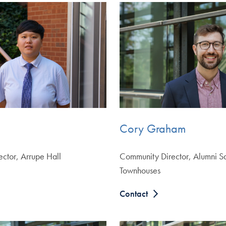
Cory Graham
ctor, Arrupe Hall
Community Director, Alumni S
Townhouses
Contact