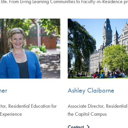
o life. From Living Learning Communities to Faculty-in-Residence 
her
Ashley Claiborne
tor, Residential Education for
Associate Director, Residential
 Experience
the Capitol Campus
Contact