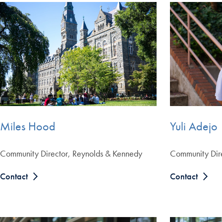
Yuli Adejo
Miles Hood
Community Dire
Community Director, Reynolds & Kennedy
Contact
Contact