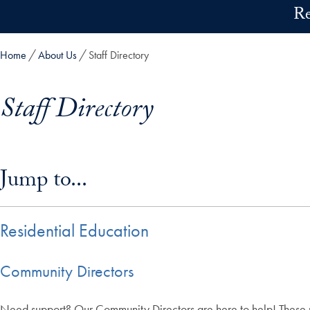
Skip to main content
Re
Home
About Us
Staff Directory
Staff Directory
Skip in-page jump links and go directly to main content
Jump to...
Residential Education
Community Directors
Need support? Our Community Directors are here to help! These pro