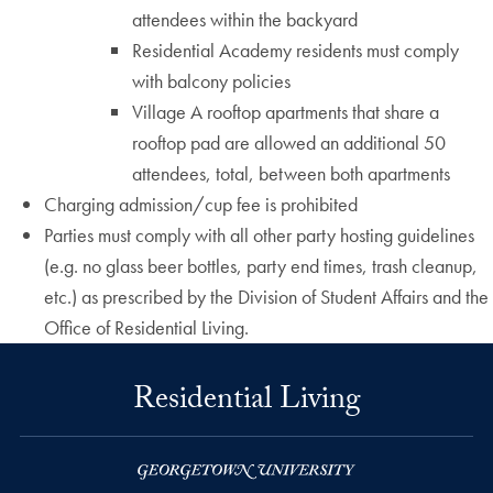
attendees within the backyard
Residential Academy residents must comply
with balcony policies
Village A rooftop apartments that share a
rooftop pad are allowed an additional 50
attendees, total, between both apartments
Charging admission/cup fee is prohibited
Parties must comply with all other party hosting guidelines
(e.g. no glass beer bottles, party end times, trash cleanup,
etc.) as prescribed by the Division of Student Affairs and the
Office of Residential Living.
Residential Living