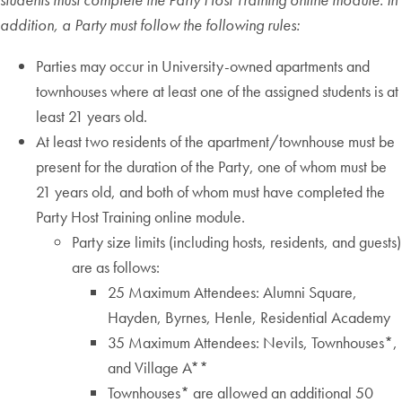
addition, a Party must follow the following rules:
Parties may occur in University-owned apartments and
townhouses where at least one of the assigned students is at
least 21 years old.
At least two residents of the apartment/townhouse must be
present for the duration of the Party, one of whom must be
21 years old, and both of whom must have completed the
Party Host Training online module.
Party size limits (including hosts, residents, and guests)
are as follows:
25 Maximum Attendees: Alumni Square,
Hayden, Byrnes, Henle, Residential Academy
35 Maximum Attendees: Nevils, Townhouses*,
and Village A**
Townhouses* are allowed an additional 50