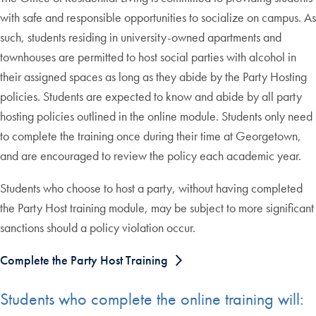
with safe and responsible opportunities to socialize on campus. As
such, students residing in university-owned apartments and
townhouses are permitted to host social parties with alcohol in
their assigned spaces as long as they abide by the Party Hosting
policies. Students are expected to know and abide by all party
hosting policies outlined in the online module. Students only need
to complete the training once during their time at Georgetown,
and are encouraged to review the policy each academic year.
Students who choose to host a party, without having completed
the Party Host training module, may be subject to more significant
sanctions should a policy violation occur.
Complete the Party Host Training
Students who complete the online training will: