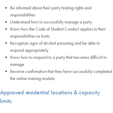
Be informed about their party hosting rights and
responsibilities
Understand how to successfully manage a party
Know how the Code of Student Conduct applies to their
responsibilities as hosts
Recognize signs of alcohol poisoning and be able to
respond appropriately
Know how to respond to a party that becomes difficult to
manage
Receive confirmation that they have successfully completed
the online training module
Approved residential locations & capacity
limits: