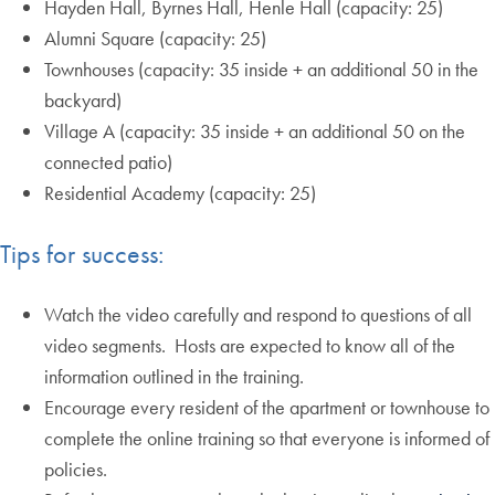
Hayden Hall, Byrnes Hall, Henle Hall (capacity: 25)
Alumni Square (capacity: 25)
Townhouses (capacity: 35 inside + an additional 50 in the
backyard)
Village A (capacity: 35 inside + an additional 50 on the
connected patio)
Residential Academy (capacity: 25)
Tips for success:
Watch the video carefully and respond to questions of all
video segments. Hosts are expected to know all of the
information outlined in the training.
Encourage every resident of the apartment or townhouse to
complete the online training so that everyone is informed of
policies.