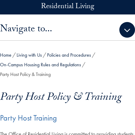
Skip to main content
Residential Living
Skip sidebar menu and go directly to main content
Navigate to...
Home
Living with Us
Policies and Procedures
On-Campus Housing Rules and Regulations
Party Host Policy & Training
Party Host Policy & Training
Party Host Training
The Office of Residential Living is committed to providing students