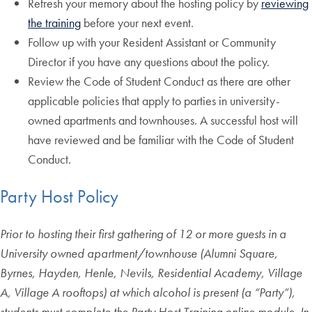
Refresh your memory about the hosting policy by
reviewing
the training
before your next event.
Follow up with your Resident Assistant or Community
Director if you have any questions about the policy.
Review the Code of Student Conduct as there are other
applicable policies that apply to parties in university-
owned apartments and townhouses. A successful host will
have reviewed and be familiar with the Code of Student
Conduct.
Party Host Policy
Prior to hosting their first gathering of 12 or more guests in a
University owned apartment/townhouse (Alumni Square,
Byrnes, Hayden, Henle, Nevils, Residential Academy, Village
A, Village A rooftops) at which alcohol is present (a “Party”),
students must complete the Party Host Training online module. In