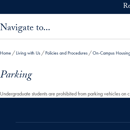
Skip to main content
Re
Skip sidebar menu and go directly to main content
Navigate to...
Home
Living with Us
Policies and Procedures
On-Campus Housing 
Parking
Undergraduate students are prohibited from parking vehicles on cam