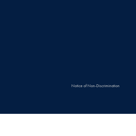
Notice of Non-Discrimination