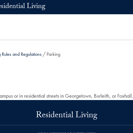
sidential Living
Rules and Regulations
Parking
pus or in residential streets in Georgetown, Burleith, or Foxhall.
Residential Living