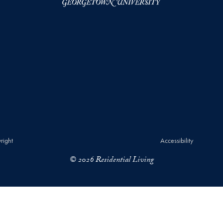
right
Accessibility
© 2026 Residential Living