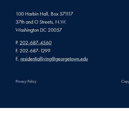
100 Harbin Hall, Box 571117
37th and O Streets, N.W.
Washington
DC
20057
Phone number
P.
202-687-4560
Fax number
F.
202-687-1299
Email address
E.
residentialliving@georgetown.edu
Privacy Policy
Copy