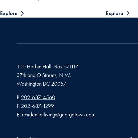
Explore
Explore
100 Harbin Hall, Box 571117
37th and O Streets, N.W.
Washington
DC
20057
Phone number
P.
202-687-4560
Fax number
F.
202-687-1299
Email address
E.
residentialliving@georgetown.edu