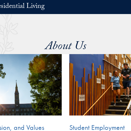
sidential Living
About Us
sion, and Values
Student Employment