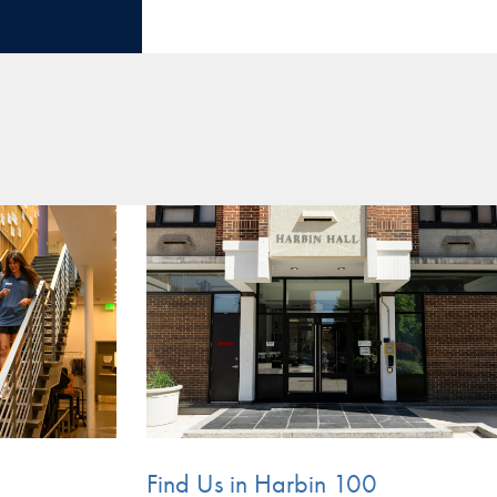
Find Us in Harbin 100