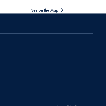
See on the Map