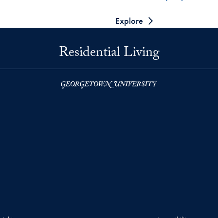
Explore
Residential Living