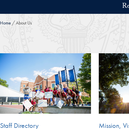
Skip to main content
Re
Home
About Us
Staff Directory
Mission, Vi