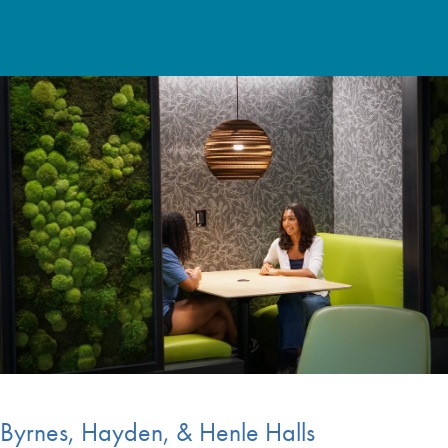
Byrnes, Hayden, & Henle Halls