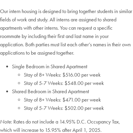
Our intern housing is designed to bring together students in similar
fields of work and study. All interns are assigned to shared
apartments with other interns. You can request a specific
roommate by including their first and last name in your
application. Both parties must list each other’s names in their own
applications to be assigned together.
Single Bedroom in Shared Apartment
Stay of 8+ Weeks: $516.00 per week
Stay of 5-7 Weeks: $548.00 per week
Shared Bedroom in Shared Apartment
Stay of 8+ Weeks: $471.00 per week
Stay of 5-7 Weeks: $502.00 per week
Note
: Rates do not include a 14.95% D.C. Occupancy Tax,
which will increase to 15.95% after April 1, 2025.