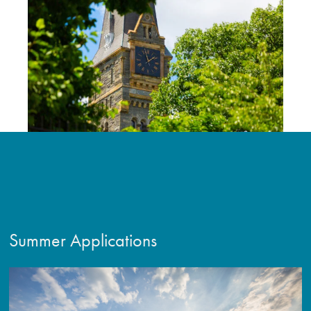
Summer Applications