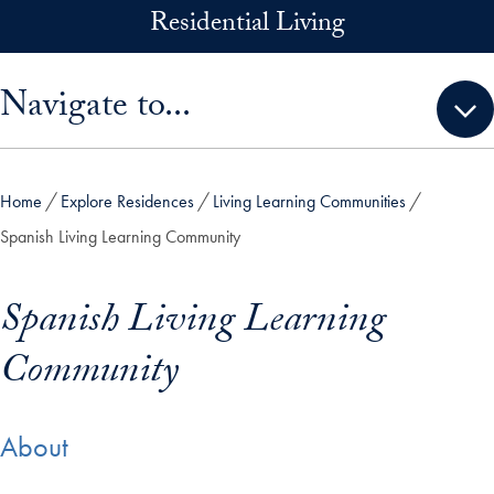
Skip to main content
Residential Living
Skip sidebar menu and go directly to main content
Navigate to...
Home
Explore Residences
Living Learning Communities
Spanish Living Learning Community
Spanish Living Learning
Community
About