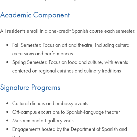
Academic Component
All residents enroll in a one-credit Spanish course each semester:
Fall Semester: Focus on art and theatre, including cultural
excursions and performances
Spring Semester: Focus on food and culture, with events
centered on regional cuisines and culinary traditions
Signature Programs
Cultural dinners and embassy events
Off-campus excursions to Spanish-language theater
Museum and art gallery visits
Engagements hosted by the Department of Spanish and