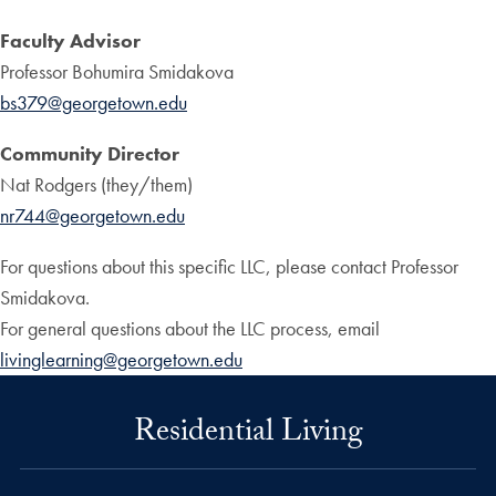
Faculty Advisor
Professor Bohumira Smidakova
bs379@georgetown.edu
Community Director
Nat Rodgers (they/them)
nr744@georgetown.edu
For questions about this specific LLC, please contact Professor
Smidakova.
For general questions about the LLC process, email
livinglearning@georgetown.edu
Residential Living