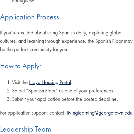
Portuguese
Application Process
If you’re excited about using Spanish daily, exploring global
cultures, and learning through experience, the Spanish Floor may
be the perfect community for you.
How to Apply:
Visit the
Hoya Housing Portal
.
Select “Spanish Floor” as one of your preferences.
Submit your application before the posted deadline.
For application support, contact:
livinglearning@georgetown.edu
Leadership Team