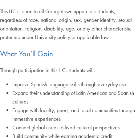
This LLC is open to all Georgetown upperclass students,
regardless of race, national origin, sex, gender identity, sexual
orientation, religion, disability, age, or any other characteristic
protected under University policy or applicable law.
What You’ll Gain
Through participation in this LLC, students will:
Improve Spanish language skills through everyday use
Expand their understanding of Latin American and Spanish
cultures
Engage with faculty, peers, and local communities through
immersive experiences
Connect global issues to lived cultural perspectives
Build community while earning academic credit