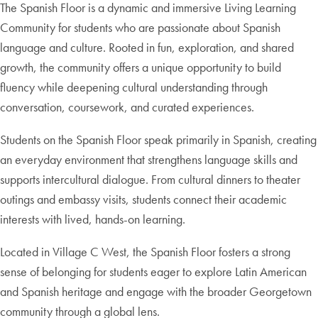
The Spanish Floor is a dynamic and immersive Living Learning
Community for students who are passionate about Spanish
language and culture. Rooted in fun, exploration, and shared
growth, the community offers a unique opportunity to build
fluency while deepening cultural understanding through
conversation, coursework, and curated experiences.
Students on the Spanish Floor speak primarily in Spanish, creating
an everyday environment that strengthens language skills and
supports intercultural dialogue. From cultural dinners to theater
outings and embassy visits, students connect their academic
interests with lived, hands-on learning.
Located in Village C West, the Spanish Floor fosters a strong
sense of belonging for students eager to explore Latin American
and Spanish heritage and engage with the broader Georgetown
community through a global lens.