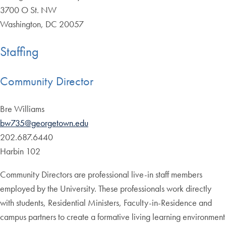
3700 O St. NW
Washington, DC 20057
Staffing
Community Director
Bre Williams
bw735@georgetown.edu
202.687.6440
Harbin 102
Community Directors are professional live-in staff members
employed by the University. These professionals work directly
with students, Residential Ministers, Faculty-in-Residence and
campus partners to create a formative living learning environment