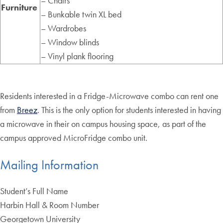
– Chairs
Furniture
– Bunkable twin XL bed
– Wardrobes
– Window blinds
– Vinyl plank flooring
Residents interested in a Fridge-Microwave combo can rent one
from
Breez
. This is the only option for students interested in having
a microwave in their on campus housing space, as part of the
campus approved MicroFridge combo unit.
Mailing Information
Student’s Full Name
Harbin Hall & Room Number
Georgetown University