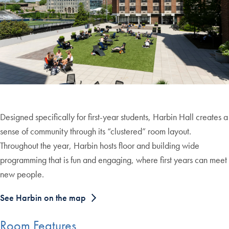
Designed specifically for first-year students, Harbin Hall creates a
sense of community through its “clustered” room layout.
Throughout the year, Harbin hosts floor and building wide
programming that is fun and engaging, where first years can meet
new people.
See Harbin on the map
Room Features