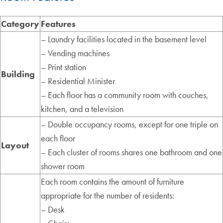
Category
Features
– Laundry facilities located in the basement level
– Vending machines
– Print station
Building
– Residential Minister
– Each floor has a community room with couches,
kitchen, and a television
– Double occupancy rooms, except for one triple on
each floor
Layout
– Each cluster of rooms shares one bathroom and one
shower room
Each room contains the amount of furniture
appropriate for the number of residents:
– Desk