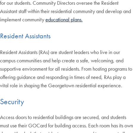
for our students. Community Directors oversee the Resident
Assistant staff within their residential community and develop and
implement community
educational plans.
Resident Assistants
Resident Assistants (RAs) are student leaders who live in our
campus communities and help create a safe, welcoming, and
supportive environment for all residents. From hosting programs to
offering guidance and responding in times of need, RAs play a
vital role in shaping the Georgetown residential experience.
Security
Access doors to residential buildings are secured, and students
must use their GOCard for building access. Each room has its own