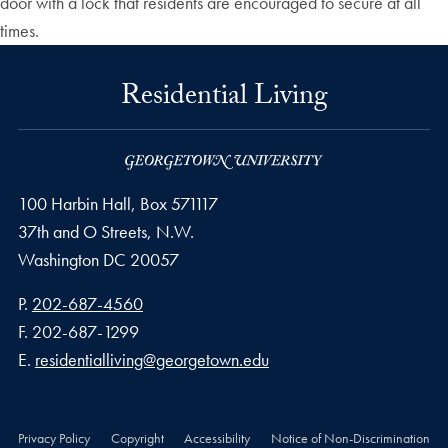
door with a lock that residents are encouraged to secure at all
times.
Residential Living
100 Harbin Hall, Box 571117
37th and O Streets, N.W.
Washington
DC
20057
Phone number
P.
202-687-4560
Fax number
F.
202-687-1299
Email address
E.
residentialliving@georgetown.edu
Privacy Policy
Copyright
Accessibility
Notice of Non-Discrimination