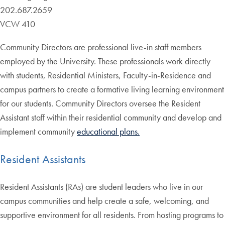
202.687.2659
VCW 410
Community Directors are professional live-in staff members
employed by the University. These professionals work directly
with students, Residential Ministers, Faculty-in-Residence and
campus partners to create a formative living learning environment
for our students. Community Directors oversee the Resident
Assistant staff within their residential community and develop and
implement community
educational plans.
Resident Assistants
Resident Assistants (RAs) are student leaders who live in our
campus communities and help create a safe, welcoming, and
supportive environment for all residents. From hosting programs to