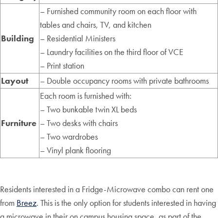
– Furnished community room on each floor with
tables and chairs, TV, and kitchen
Building
– Residential Ministers
– Laundry facilities on the third floor of VCE
– Print station
Layout
– Double occupancy rooms with private bathrooms
Each room is furnished with:
– Two bunkable twin XL beds
Furniture
– Two desks with chairs
– Two wardrobes
– Vinyl plank flooring
Residents interested in a Fridge-Microwave combo can rent one
from
Breez
. This is the only option for students interested in having
a microwave in their on campus housing space, as part of the