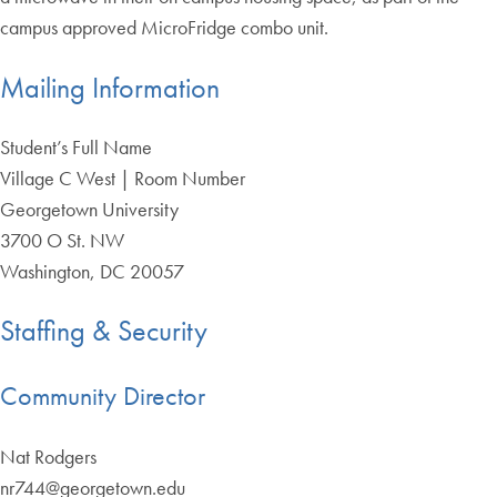
campus approved MicroFridge combo unit.
Mailing Information
Student’s Full Name
Village C West | Room Number
Georgetown University
3700 O St. NW
Washington, DC 20057
Staffing & Security
Community Director
Nat Rodgers
nr744@georgetown.edu