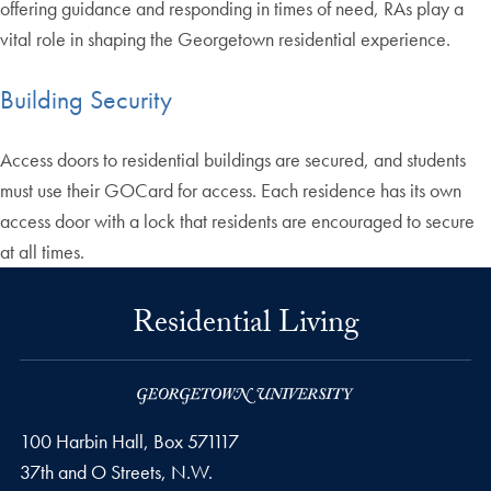
offering guidance and responding in times of need, RAs play a
vital role in shaping the Georgetown residential experience.
Building Security
Access doors to residential buildings are secured, and students
must use their GOCard for access. Each residence has its own
access door with a lock that residents are encouraged to secure
at all times.
Residential Living
100 Harbin Hall, Box 571117
37th and O Streets, N.W.