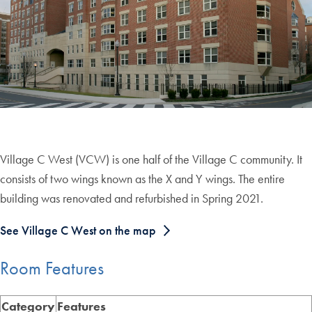
Village C West (VCW) is one half of the Village C community. It
consists of two wings known as the X and Y wings. The entire
building was renovated and refurbished in Spring 2021.
See Village C West on the map
Room Features
Category
Features