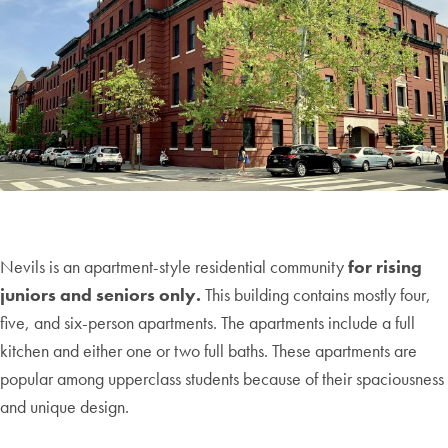
Nevils is an apartment-style residential community
for rising
juniors and seniors only.
This building contains mostly four,
five, and six-person apartments. The apartments include a full
kitchen and either one or two full baths. These apartments are
popular among upperclass students because of their spaciousness
and unique design.