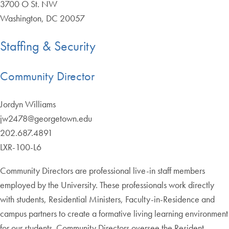
3700 O St. NW
Washington, DC 20057
Staffing & Security
Community Director
Jordyn Williams
jw2478@georgetown.edu
202.687.4891
LXR-100-L6
Community Directors are professional live-in staff members
employed by the University. These professionals work directly
with students, Residential Ministers, Faculty-in-Residence and
campus partners to create a formative living learning environment
for our students. Community Directors oversee the Resident