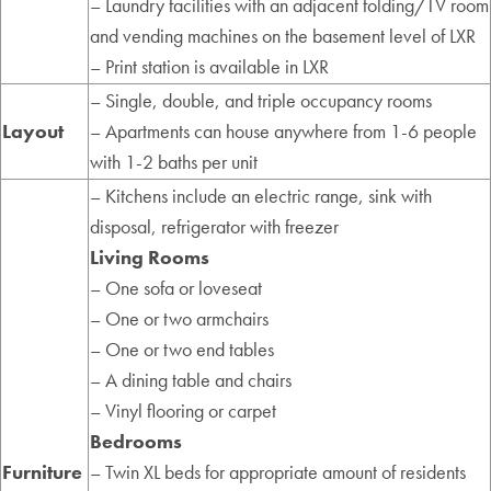
– Laundry facilities with an adjacent folding/TV room
and vending machines on the basement level of LXR
– Print station is available in LXR
– Single, double, and triple occupancy rooms
Layout
– Apartments can house anywhere from 1-6 people
with 1-2 baths per unit
– Kitchens include an electric range, sink with
disposal, refrigerator with freezer
Living Rooms
– One sofa or loveseat
– One or two armchairs
– One or two end tables
– A dining table and chairs
– Vinyl flooring or carpet
Bedrooms
Furniture
– Twin XL beds for appropriate amount of residents