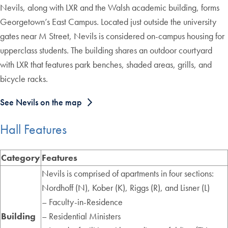
Nevils, along with LXR and the Walsh academic building, forms
Georgetown’s East Campus. Located just outside the university
gates near M Street, Nevils is considered on-campus housing for
upperclass students. The building shares an outdoor courtyard
with LXR that features park benches, shaded areas, grills, and
bicycle racks.
See Nevils on the map
Hall Features
Category
Features
Nevils is comprised of apartments in four sections:
Nordhoff (N), Kober (K), Riggs (R), and Lisner (L)
– Faculty-in-Residence
Building
– Residential Ministers