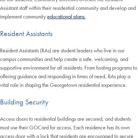
Assistant staff within their residential community and develop and
implement community
educational plans.
Resident Assistants
Resident Assistants (RAs) are student leaders who live in our
campus communities and help create a safe, welcoming, and
supportive environment for all residents. From hosting programs to
offering guidance and responding in times of need, RAs play a
vital role in shaping the Georgetown residential experience.
Building Security
Access doors to residential buildings are secured, and students
must use their GOCard for access. Each residence has its own
access door with a lock that residents are encouraged to secure