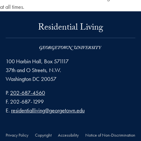
at all times.
Residential Living
100 Harbin Hall, Box 571117
37th and O Streets, N.W.
Washington
DC
20057
Phone number
P.
202-687-4560
Fax number
F.
202-687-1299
Email address
E.
residentialliving@georgetown.edu
Privacy Policy
Copyright
Accessibility
Notice of Non-Discrimination