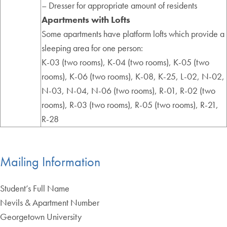
– Dresser for appropriate amount of residents
Apartments with Lofts
Some apartments have platform lofts which provide a
sleeping area for one person:
K-03 (two rooms), K-04 (two rooms), K-05 (two
rooms), K-06 (two rooms), K-08, K-25, L-02, N-02,
N-03, N-04, N-06 (two rooms), R-01, R-02 (two
rooms), R-03 (two rooms), R-05 (two rooms), R-21,
R-28
Mailing Information
Student’s Full Name
Nevils & Apartment Number
Georgetown University