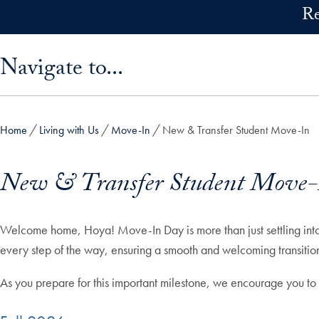
Skip to main content
Re
Skip sidebar menu and go directly to main content
Navigate to...
Home
Living with Us
Move-In
New & Transfer Student Move-In
New & Transfer Student Move-
Welcome home, Hoya! Move-In Day is more than just settling into y
every step of the way, ensuring a smooth and welcoming transition
As you prepare for this important milestone, we encourage you to