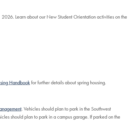
 2026. Learn about our New Student Orientation activities on the
sing
Handbook
for further details about spring housing.
 Management
. Vehicles should plan to park in the Southwest
cles should plan to park in a campus garage. If parked on the