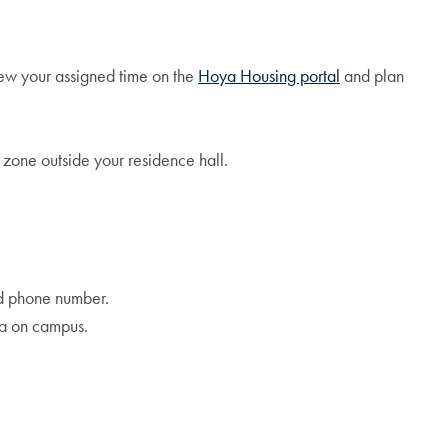
ew your assigned time on the
Hoya Housing portal
and plan
 zone outside your residence hall.
nd phone number.
ea on campus.