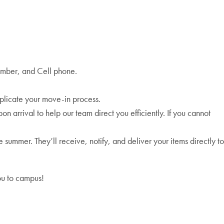
umber, and Cell phone.
plicate your move-in process.
n arrival to help our team direct you efficiently. If you cannot
ummer. They’ll receive, notify, and deliver your items directly to
ou to campus!