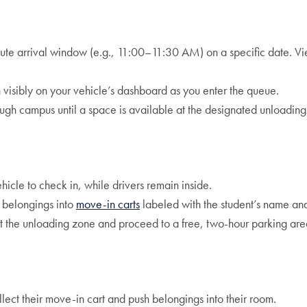
ute arrival window (e.g., 11:00–11:30 AM) on a specific date. Vi
visibly on your vehicle’s dashboard as you enter the queue.
ugh campus until a space is available at the designated unloading
icle to check in, while drivers remain inside.
 belongings into
move-in carts
labeled with the student’s name a
it the unloading zone and proceed to a free, two-hour parking ar
llect their move-in cart and push belongings into their room.