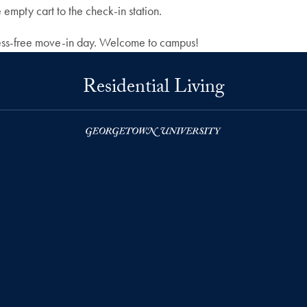
empty cart to the check-in station.
stress-free move-in day. Welcome to campus!
Residential Living