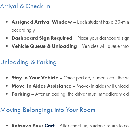
Arrival & Check-In
Assigned Arrival Window
– Each student has a 30-min
accordingly.
Dashboard Sign Required
– Place your dashboard sign 
Vehicle Queue & Unloading
– Vehicles will queue thro
Unloading & Parking
Stay in Your Vehicle
– Once parked, students exit the veh
Move-In Aides Assistance
– Move-in aides will unload
Parking
– After unloading, the driver must immediately ex
Moving Belongings into Your Room
Retrieve Your
Cart
– After check-in, students return to co