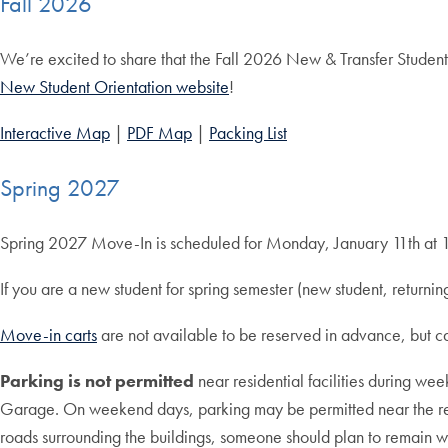
Fall 2026
We’re excited to share that the Fall 2026 New & Transfer Student
New Student Orientation website
!
Interactive Map
|
PDF Map
|
Packing List
Spring 2027
Spring 2027 Move-In is scheduled for Monday, January 11th at
If you are a new student for spring semester (new student, return
Move-in carts
are not available to be reserved in advance, but 
Parking is not permitted
near residential facilities during w
Garage. On weekend days, parking may be permitted near the resid
roads surrounding the buildings, someone should plan to remain wi