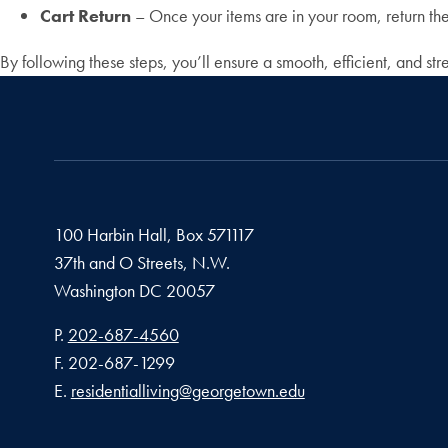
Cart Return
– Once your items are in your room, return the 
By following these steps, you’ll ensure a smooth, efficient, and 
100 Harbin Hall, Box 571117
37th and O Streets, N.W.
Washington
DC
20057
Phone number
P.
202-687-4560
Fax number
F.
202-687-1299
Email address
E.
residentialliving@georgetown.edu