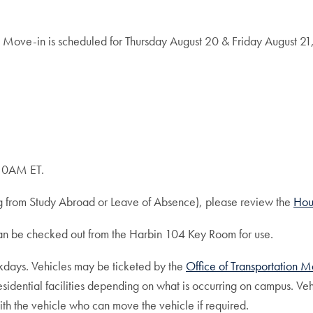
 Move-in is scheduled for Thursday August 20 & Friday August 21,
 10AM ET.
ing from Study Abroad or Leave of Absence), please review the
Hou
can be checked out from the Harbin 104 Key Room for use.
eekdays. Vehicles may be ticketed by the
Office of Transportation
ential facilities depending on what is occurring on campus. Vehi
th the vehicle who can move the vehicle if required.