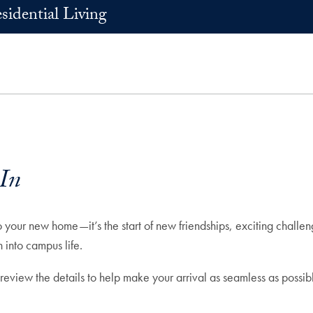
sidential Living
In
our new home—it’s the start of new friendships, exciting challeng
 into campus life.
 review the details to help make your arrival as seamless as poss