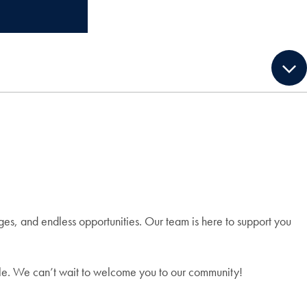
es, and endless opportunities. Our team is here to support you
ible. We can’t wait to welcome you to our community!