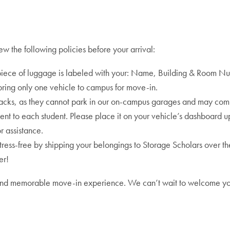
w the following policies before your arrival:
iece of luggage is labeled with your: Name, Building & Room N
bring only one vehicle to campus for move-in.
racks, as they cannot park in our on-campus garages and may com
nt to each student. Please place it on your vehicle’s dashboard upo
r assistance.
ss-free by shipping your belongings to Storage Scholars over the s
er!
oth and memorable move-in experience. We can’t wait to welcome y