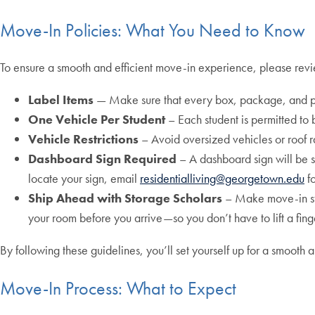
Move-In Policies: What You Need to Know
To ensure a smooth and efficient move-in experience, please revie
Label Items
— Make sure that every box, package, and p
One Vehicle Per Student
– Each student is permitted to 
Vehicle Restrictions
– Avoid oversized vehicles or roof 
Dashboard Sign Required
– A dashboard sign will be se
locate your sign, email
residentialliving@georgetown.edu
fo
Ship Ahead with Storage Scholars
– Make move-in stre
your room before you arrive—so you don’t have to lift a fing
By following these guidelines, you’ll set yourself up for a smo
Move-In Process: What to Expect