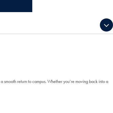
e a smooth return to campus. Whether you’re moving back into a