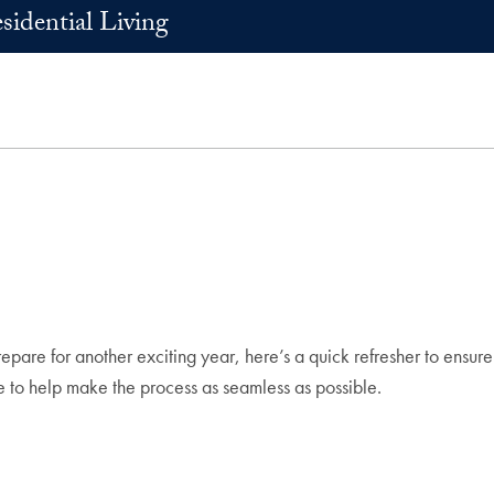
sidential Living
are for another exciting year, here’s a quick refresher to ensur
re to help make the process as seamless as possible.