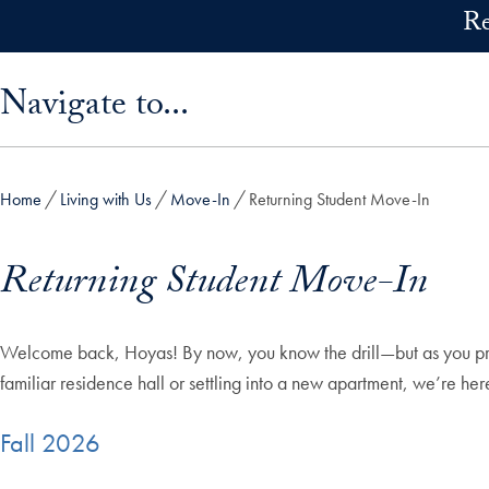
Skip to main content
Re
Skip sidebar menu and go directly to main content
Navigate to...
Home
Living with Us
Move-In
Returning Student Move-In
Returning Student Move-In
Welcome back, Hoyas! By now, you know the drill—but as you prep
familiar residence hall or settling into a new apartment, we’re he
Fall 2026