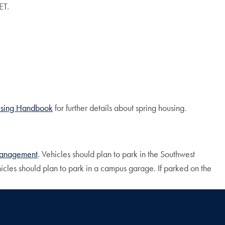
ET.
sing
Handbook
for further details about spring housing.
 Management
. Vehicles should plan to park in the Southwest
cles should plan to park in a campus garage. If parked on the