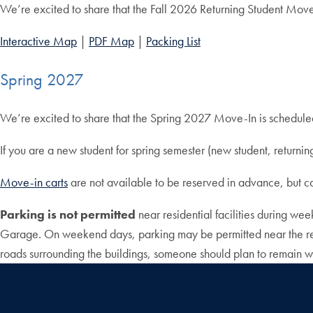
We’re excited to share that the Fall 2026 Returning Student Move
Interactive Map
|
PDF Map
|
Packing List
Spring 2027
We’re excited to share that the Spring 2027 Move-In is schedul
If you are a new student for spring semester (new student, return
Move-in carts
are not available to be reserved in advance, but 
Parking is not permitted
near residential facilities during w
Garage. On weekend days, parking may be permitted near the resid
roads surrounding the buildings, someone should plan to remain wi