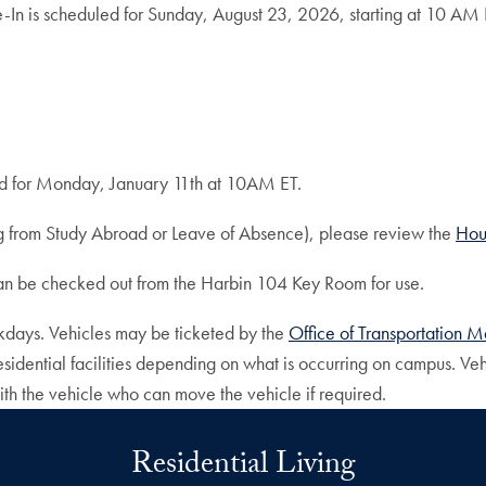
-In is scheduled for Sunday, August 23, 2026, starting at 10 AM 
ed for Monday, January 11th at 10AM ET.
ing from Study Abroad or Leave of Absence), please review the
Hou
can be checked out from the Harbin 104 Key Room for use.
eekdays. Vehicles may be ticketed by the
Office of Transportation
ential facilities depending on what is occurring on campus. Vehi
th the vehicle who can move the vehicle if required.
Residential Living