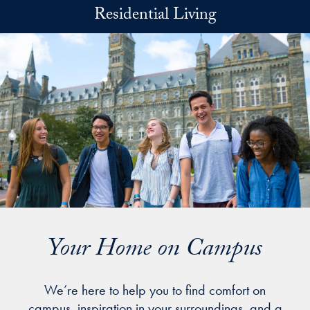
Skip to main content
Residential Living
Your Home on Campus
We’re here to help you to find comfort on
campus, inspiration in your surroundings, and a