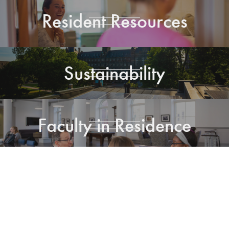
Resident Resources
Sustainability
Faculty in Residence
Residential Living