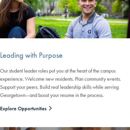
Leading with Purpose
Our student leader roles put you at the heart of the campus
experience. Welcome new residents. Plan community events.
Support your peers. Build real leadership skills while serving
Georgetown—and boost your resume in the process.
Explore Opportunities