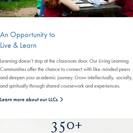
An Opportunity to
Live & Learn
Learning doesn’t stop at the classroom door. Our Living Learning
Communities offer the chance to connect with like-minded peers
and deepen your academic journey. Grow intellectually, socially,
and spiritually through shared coursework and experiences.
Learn more about our LLCs
350+