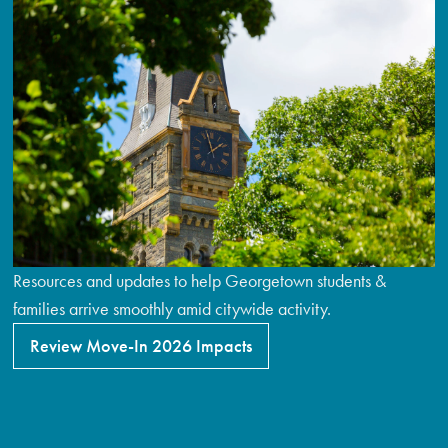
Resources and updates to help Georgetown students &
families arrive smoothly amid citywide activity.
Review Move-In 2026 Impacts