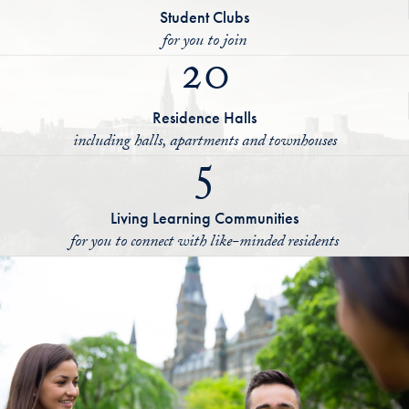
Student Clubs
for you to join
20
Residence Halls
including halls, apartments and townhouses
5
Living Learning Communities
for you to connect with like-minded residents