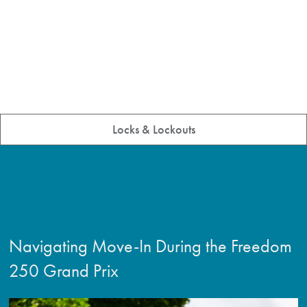
Locks & Lockouts
Navigating Move-In During the Freedom
250 Grand Prix