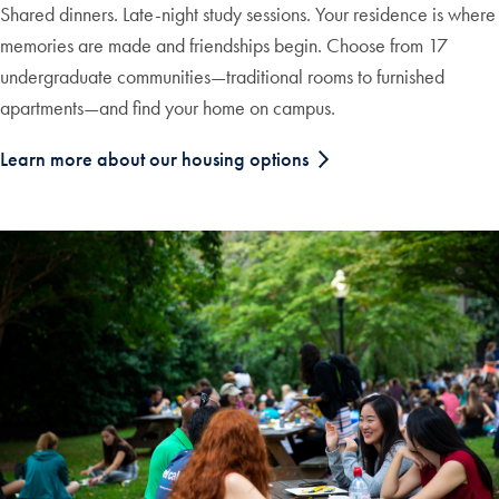
Shared dinners. Late-night study sessions. Your residence is where
memories are made and friendships begin. Choose from 17
undergraduate communities—traditional rooms to furnished
apartments—and find your home on campus.
Learn more about our housing options