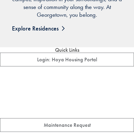
sense of community along the way. At
Georgetown, you belong.
Explore Residences
Quick Links
Login: Hoya Housing Portal
Maintenance Request